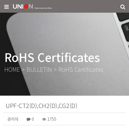
RoHS Certificates
HOME
>
BULLETIN
>
RoHS Certificates
UPF-CT2(D),CH2(D),CG2(D)
관리자
0
1755