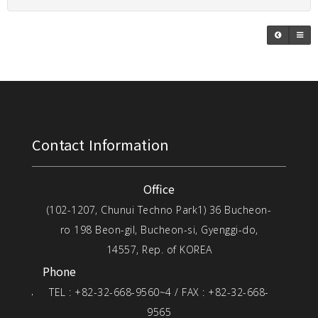
Contact Information
Office
(102-1207, Chunui Techno Park1) 36 Bucheon-
ro 198 Beon-gil, Bucheon-si, Gyenggi-do,
14557, Rep. of KOREA
Phone
TEL : +82-32-668-9560~4 / FAX : +82-32-668-
9565