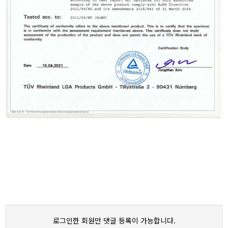
로그인한 회원만 댓글 등록이 가능합니다.