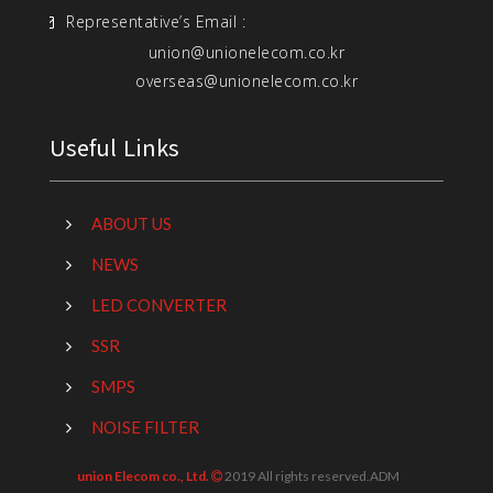
Representative’s Email :
union@unionelecom.co.kr
overseas@unionelecom.co.kr
Useful Links
ABOUT US
NEWS
LED CONVERTER
SSR
SMPS
NOISE FILTER
union Elecom co., Ltd.
2019 All rights reserved.
ADM