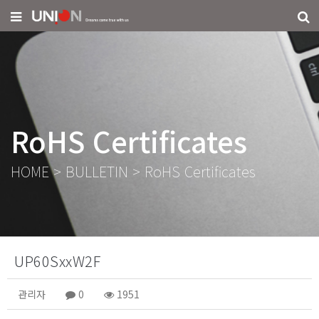
RoHS Certificates
HOME
>
BULLETIN
>
RoHS Certificates
UP60SxxW2F
관리자
0
1951