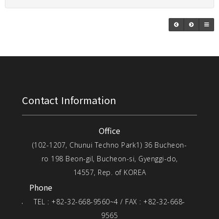
Contact Information
Office
(102-1207, Chunui Techno Park1) 36 Bucheon-
ro 198 Beon-gil, Bucheon-si, Gyenggi-do,
14557, Rep. of KOREA
Phone
TEL : +82-32-668-9560~4 / FAX : +82-32-668-
9565