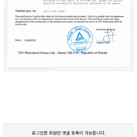
로그인한 회원만 댓글 등록이 가능합니다.