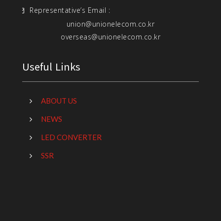
Representative’s Email :
union@unionelecom.co.kr
overseas@unionelecom.co.kr
Useful Links
ABOUT US
NEWS
LED CONVERTER
SSR