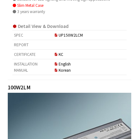
● Slim Metal Case
● 3 years warranty
Detail View & Download
SPEC
UP150W2LCM
REPORT
CERTIFICATE
KC
INSTALLATION
English
MANUAL
Korean
100W2LM