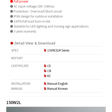
● Full power
● AC input voltage 180~246Vac
● Protection : Over load/Short circuit
● IP68 design for outdoor installation
● 100% full load burn-in test
● Suitable for LED lighting and moving sign applications
● 3 years warranty
Detail View & Download
SPEC
150W2LM Series
REPORT
CERTIFICATE
CE
CB
KC
INSTALLATION
Manual English
MANUAL
Manual Korean
150W2L