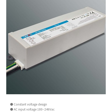
● Constant voltage design
● AC input voltage 180~246Vac