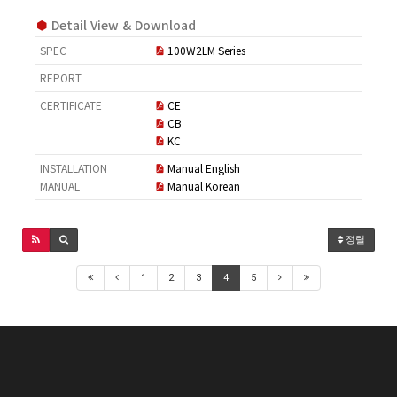
Detail View & Download
SPEC
100W2LM Series
REPORT
CERTIFICATE
CE
CB
KC
INSTALLATION
Manual English
MANUAL
Manual Korean
정렬
1
2
3
4
5