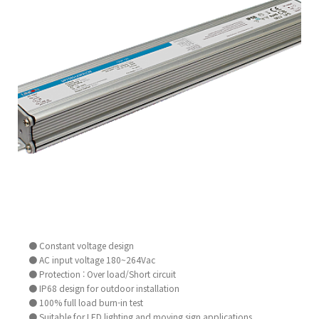
● Constant voltage design
● AC input voltage 180~264Vac
● Protection : Over load/Short circuit
● IP68 design for outdoor installation
● 100% full load burn-in test
● Suitable for LED lighting and moving sign applications