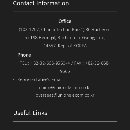
Contact Information
Office
(102-1207, Chunui Techno Park1) 36 Bucheon-
ro 198 Beon-gil, Bucheon-si, Gyenggi-do,
14557, Rep. of KOREA
Phone
TEL : +82-32-668-9560~4 / FAX : +82-32-668-
9565
Representative’s Email :
union@unionelecom.co.kr
overseas@unionelecom.co.kr
Useful Links