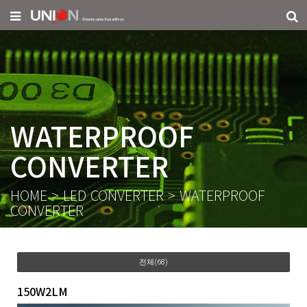
WATERPROOF
CONVERTER
HOME
>
LED CONVERTER
>
WATERPROOF
CONVERTER
전체(68)
150W2LM