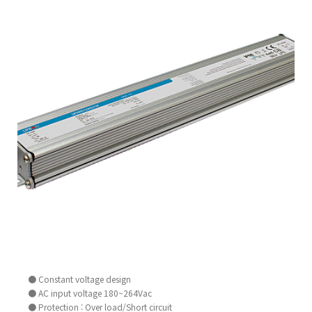
● Constant voltage design
● AC input voltage 180~264Vac
● Protection : Over load/Short circuit