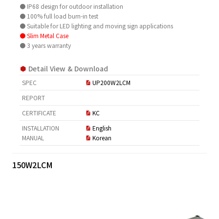
● IP68 design for outdoor installation
● 100% full load burn-in test
● Suitable for LED lighting and moving sign applications
● Slim Metal Case
● 3 years warranty
Detail View & Download
SPEC
UP200W2LCM
REPORT
CERTIFICATE
KC
INSTALLATION
English
MANUAL
Korean
150W2LCM