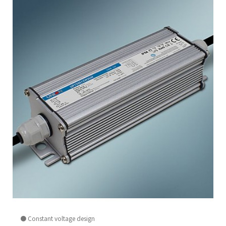
● Constant voltage design