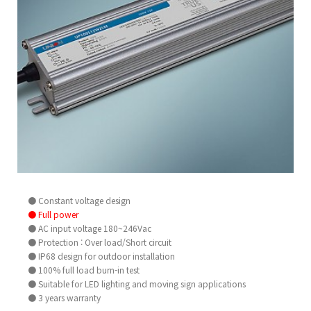
● Constant voltage design
● Full power
● AC input voltage 180~246Vac
● Protection : Over load/Short circuit
● IP68 design for outdoor installation
● 100% full load burn-in test
● Suitable for LED lighting and moving sign applications
● 3 years warranty