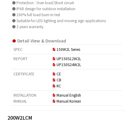
● Protection : Over load/Short circuit
● IP68 design for outdoor installation
● 100% full load burn-in test
● Suitable for LED lighting and moving sign applications
● 2 years warranty
Detail View & Download
SPEC
150W2L Series
REPORT
UP150S12W2L
UP150S24W2L
CERTIFICATE
CE
CB
KC
INSTALLATION
Manual English
MANUAL
Manual Korean
200W2LCM