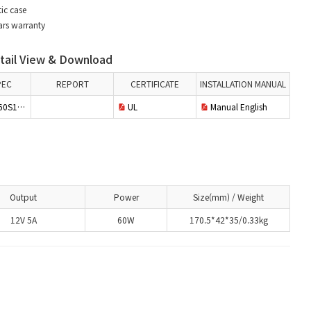
ic case
ars warranty
ail View & Download
PEC
REPORT
CERTIFICATE
INSTALLATION MANUAL
S12PWH
UL
Manual English
Output
Power
Size(mm) / Weight
12V 5A
60W
170.5*42*35/0.33kg