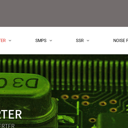
TER
SMPS
SSR
NOISE 
RTER
ERTER