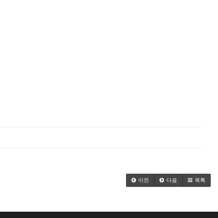
이전
다음
목록