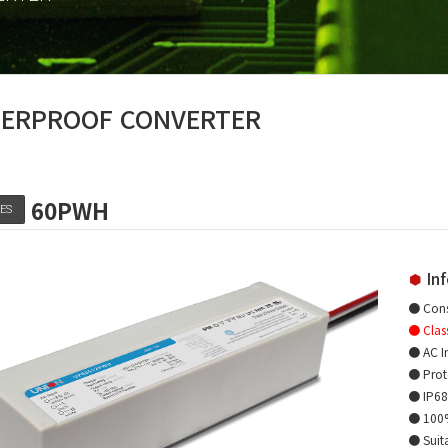
ERPROOF CONVERTER
60PWH
IES
Inf
● Cons
● Clas
● AC I
● Prote
● IP68 
● 100% 
● Suita