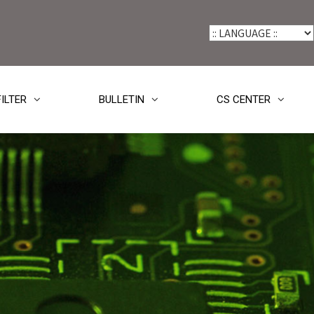
FILTER
BULLETIN
CS CENTER