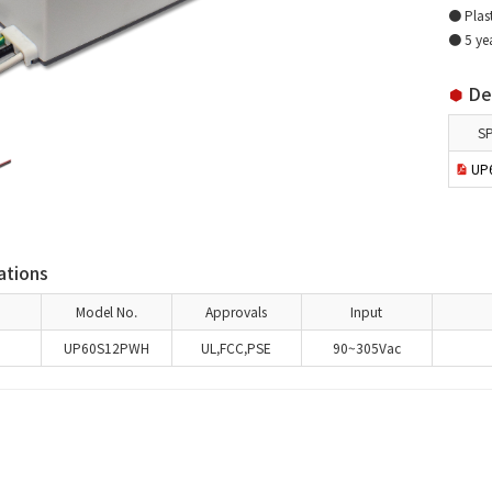
● Plast
● 5 ye
Det
S
UP60
ations
Model No.
Approvals
Input
UP60S12PWH
UL,FCC,PSE
90~305Vac