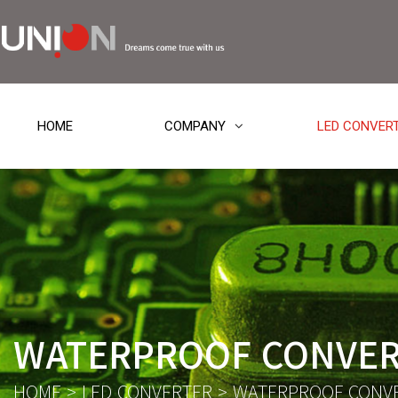
HOME
COMPANY
LED CONVER
WATERPROOF CONVE
HOME
>
LED CONVERTER
>
WATERPROOF CONV