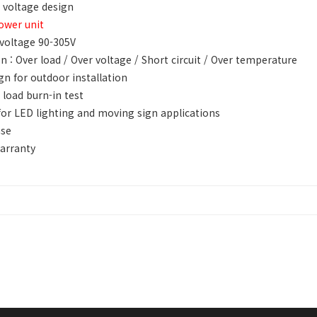
 voltage design
ower unit
voltage 90-305V
n : Over load / Over voltage / Short circuit / Over temperature
gn for outdoor installation
 load burn-in test
for LED lighting and moving sign applications
ase
arranty