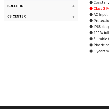
● Constant
BULLETIN
● Class 2 P
● AC Input 
CS CENTER
● Protectio
● IP68 desi
● 100% full
● Suitable 
● Plastic c
● 5 years w