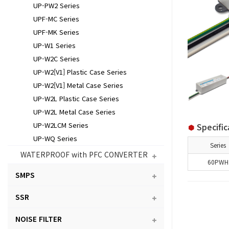
UP-PW2 Series
UPF-MC Series
UPF-MK Series
UP-W1 Series
UP-W2C Series
UP-W2[V1] Plastic Case Series
UP-W2[V1] Metal Case Series
UP-W2L Plastic Case Series
UP-W2L Metal Case Series
UP-W2LCM Series
Specific
UP-WQ Series
Series
WATERPROOF with PFC CONVERTER
60PWH
SMPS
SSR
NOISE FILTER