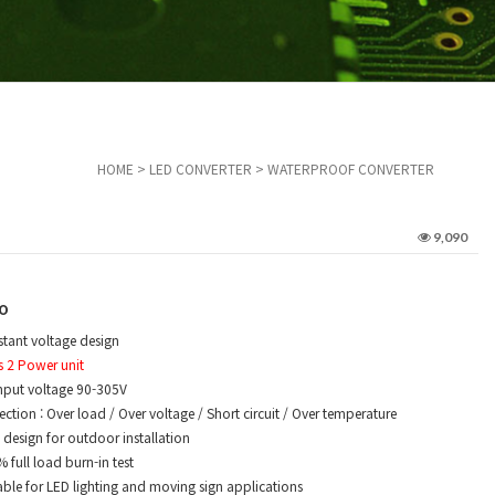
HOME
>
LED CONVERTER
>
WATERPROOF CONVERTER
9,090
o
tant voltage design
s 2 Power unit
nput voltage 90-305V
ction : Over load / Over voltage / Short circuit / Over temperature
design for outdoor installation
full load burn-in test
ble for LED lighting and moving sign applications