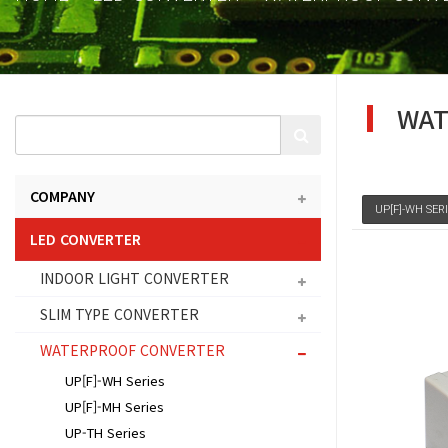
WAT
COMPANY
UP[F]-WH SER
LED CONVERTER
INDOOR LIGHT CONVERTER
SLIM TYPE CONVERTER
WATERPROOF CONVERTER
UP[F]-WH Series
UP[F]-MH Series
UP-TH Series